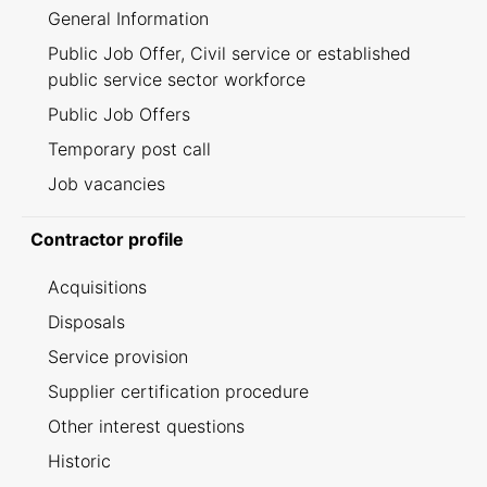
General Information
Public Job Offer, Civil service or established
public service sector workforce
Public Job Offers
Temporary post call
Job vacancies
Contractor profile
Acquisitions
Disposals
Service provision
Supplier certification procedure
Other interest questions
Historic