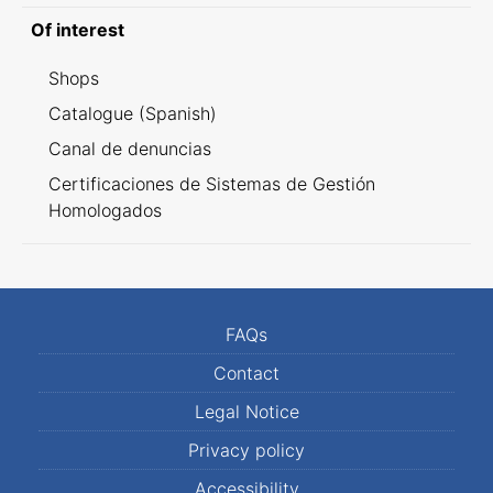
Of interest
Shops
Catalogue (Spanish)
Canal de denuncias
Certificaciones de Sistemas de Gestión
Homologados
FAQs
Contact
Legal Notice
Privacy policy
Accessibility