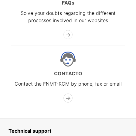
FAQs
Solve your doubts regarding the different
processes involved in our websites
CONTACTO
Contact the FNMT-RCM by phone, fax or email
Technical support