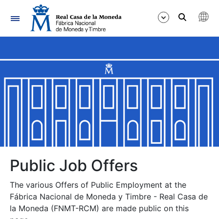
Navigation
Show/Hide
Show/Hide
Show/Hide
Show/Hide
Show/Hide
Public Job Offers
The various Offers of Public Employment at the
Show/Hide
Fábrica Nacional de Moneda y Timbre - Real Casa de
la Moneda (FNMT-RCM) are made public on this