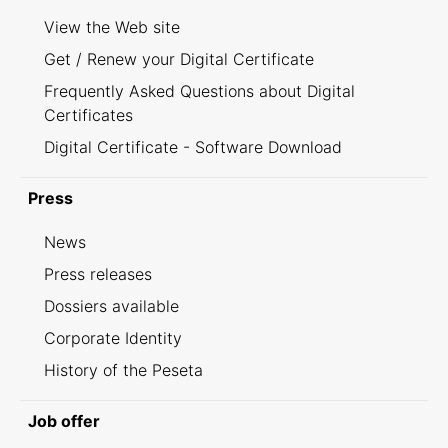
View the Web site
Get / Renew your Digital Certificate
Frequently Asked Questions about Digital
Certificates
Digital Certificate - Software Download
Press
News
Press releases
Dossiers available
Corporate Identity
History of the Peseta
Job offer