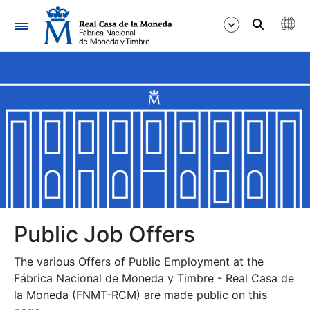
Navigation
Show/Hide
Show/Hide
Show/Hide
Show/Hide
Show/Hide
Public Job Offers
The various Offers of Public Employment at the
Show/Hide
Fábrica Nacional de Moneda y Timbre - Real Casa de
la Moneda (FNMT-RCM) are made public on this