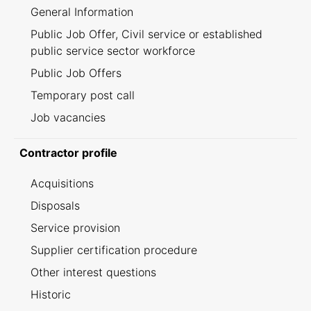
General Information
Public Job Offer, Civil service or established
public service sector workforce
Public Job Offers
Temporary post call
Job vacancies
Contractor profile
Acquisitions
Disposals
Service provision
Supplier certification procedure
Other interest questions
Historic