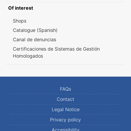
Of interest
Shops
Catalogue (Spanish)
Canal de denuncias
Certificaciones de Sistemas de Gestión
Homologados
FAQs
Contact
Legal Notice
Privacy policy
Accessibility