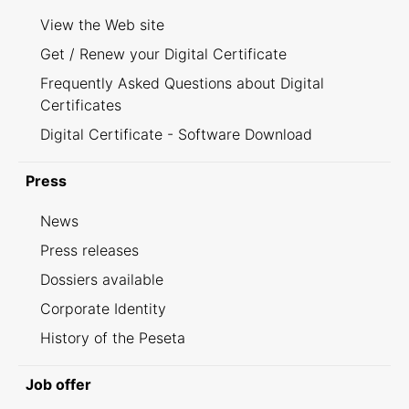
View the Web site
Get / Renew your Digital Certificate
Frequently Asked Questions about Digital
Certificates
Digital Certificate - Software Download
Press
News
Press releases
Dossiers available
Corporate Identity
History of the Peseta
Job offer