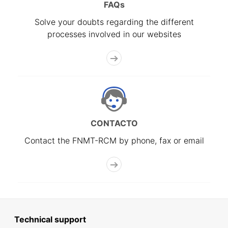
FAQs
Solve your doubts regarding the different
processes involved in our websites
CONTACTO
Contact the FNMT-RCM by phone, fax or email
Technical support